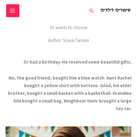
דילו
חיפוש
לתוכ
Or wants to choose
Author: Sraya Tanami
Or had a birthday. He received some beautiful gifts.
Nir, the good friend, bought him a blue watch. Aunt Rachel
bought a yellow shirt with buttons. Gilad, his elder
brother, bought a small basket with a basketball. Grandma
Gila bought a small bag. Neighbour Yaniv brought a large
toy car.