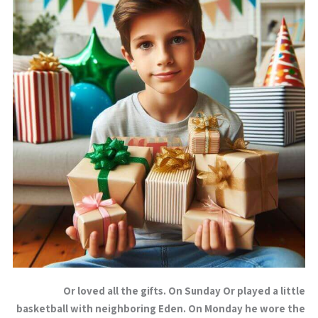
Or loved all the gifts. On Sunday Or played a little
basketball with neighboring Eden. On Monday he wore the