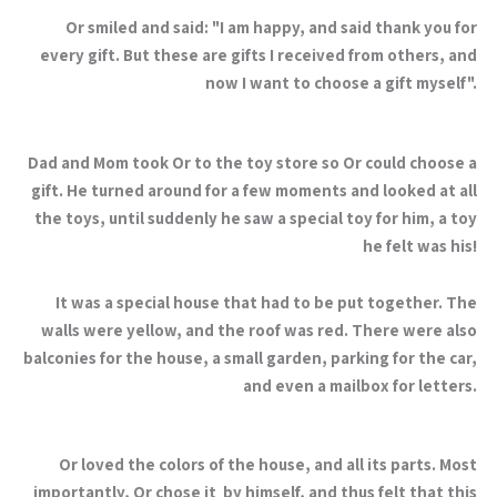
Or smiled and said: "I am happy, and said thank you for
every gift. But these are gifts I received from others, and
now I want to choose a gift myself".
Dad and Mom took Or to the toy store so Or could choose a
gift. He turned around for a few moments and looked at all
the toys, until suddenly he saw a special toy for him, a toy
he felt was his!
It was a special house that had to be put together. The
walls were yellow, and the roof was red. There were also
balconies for the house, a small garden, parking for the car,
and even a mailbox for letters.
Or loved the colors of the house, and all its parts. Most
importantly, Or chose it by himself, and thus felt that this