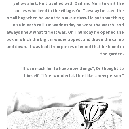
yellow shirt. He travelled with Dad and Mom to visit the
uncles who lived in the village. On Tuesday he used the
small bag when he went to a music class. He put something
else in each cell. On Wednesday he wore the watch, and
always knew what time it was. On Thursday he opened the
box in which the big car was wrapped, and drove the car up
and down. It was built from pieces of wood that he found in
the garden.
"It's so much fun to have new things", Or thought to
himself, "I feel wonderful. I feel like a new person."