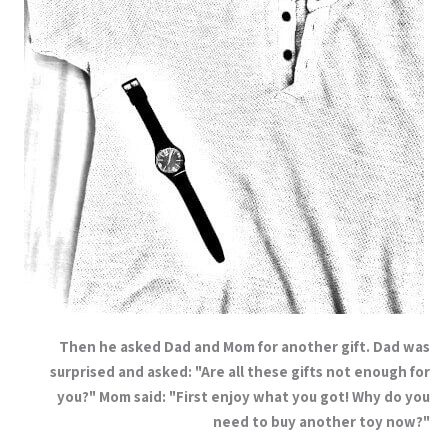
Then he asked Dad and Mom for another gift. Dad was
surprised and asked: "Are all these gifts not enough for
you?" Mom said: "First enjoy what you got! Why do you
need to buy another toy now?"