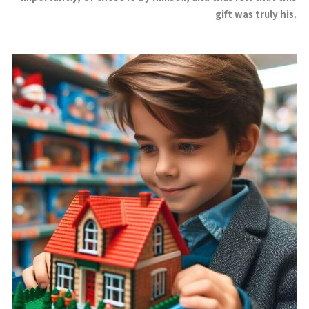
gift was truly his.